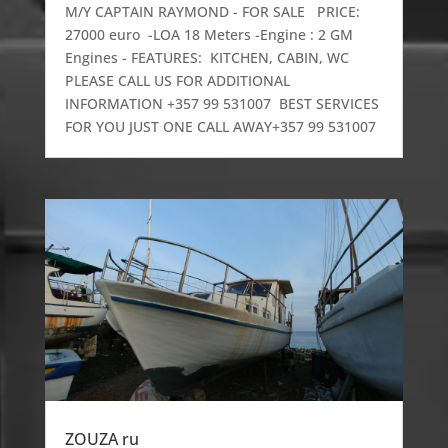
M/Y CAPTAIN RAYMOND - FOR SALE PRICE:
27000 euro -LOA 18 Meters -Engine : 2 GM
Engines - FEATURES: KITCHEN, CABIN, WC
PLEASE CALL US FOR ADDITIONAL
INFORMATION +357 99 531007 BEST SERVICES
FOR YOU JUST ONE CALL AWAY+357 99 531007
ZOUZA ru