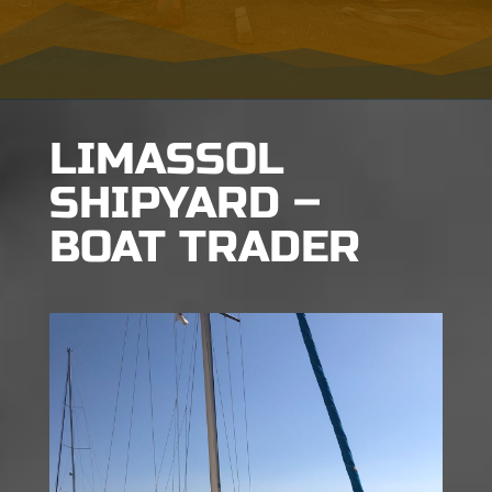
LIMASSOL
SHIPYARD –
BOAT TRADER