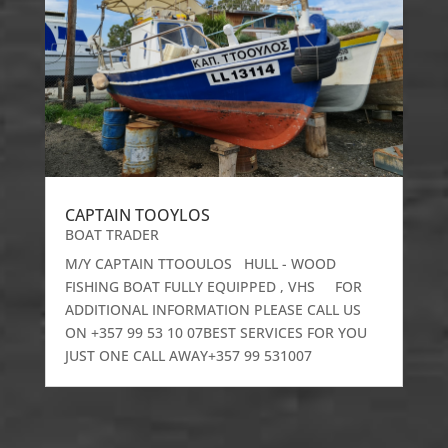
CAPTAIN TOOYLOS
BOAT TRADER
M/Y CAPTAIN TTOOULOS HULL - WOOD
FISHING BOAT FULLY EQUIPPED , VHS FOR
ADDITIONAL INFORMATION PLEASE CALL US
ON +357 99 53 10 07BEST SERVICES FOR YOU
JUST ONE CALL AWAY+357 99 531007