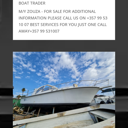
BOAT TRADER
M/Y ZOUZA - FOR SALE FOR ADDITIONAL
INFORMATION PLEASE CALL US ON +357 99 53
10 07 BEST SERVICES FOR YOU JUST ONE CALL
AWAY+357 99 531007