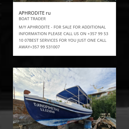
APHRODITE ru
BOAT TRADER
M/Y APHRODITE - FOR SALE FOR ADDITIONAL
INFORMATION PLEASE CALL US ON +357 99 53
10 07BEST SERVICES FOR YOU JUST ONE CALL
AWAY+357 99 531007