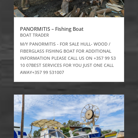
PANORMITIS – Fishing Boat
BOAT TRADER
M/Y PANORMITIS - FOR SALE HULL- WOOD /
FIBERGLASS FISHING BOAT FOR ADDITIONAL
INFORMATION PLEASE CALL US ON +357 99 53
10 07BEST SERVICES FOR YOU JUST ONE CALL
AWAY+357 99 531007