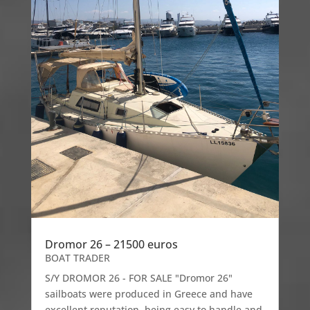
Dromor 26 – 21500 euros
BOAT TRADER
S/Y DROMOR 26 - FOR SALE "Dromor 26"
sailboats were produced in Greece and have
excellent reputation, being easy to handle and