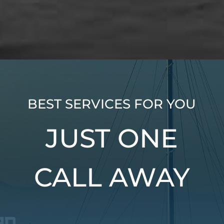
BEST SERVICES FOR YOU
JUST ONE
CALL AWAY