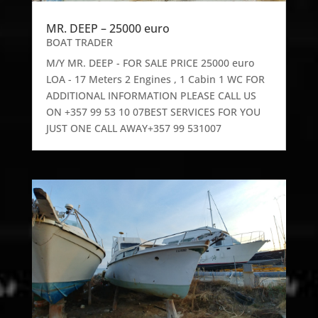
MR. DEEP – 25000 euro
BOAT TRADER
M/Y MR. DEEP - FOR SALE PRICE 25000 euro
LOA - 17 Meters 2 Engines , 1 Cabin 1 WC FOR
ADDITIONAL INFORMATION PLEASE CALL US
ON +357 99 53 10 07BEST SERVICES FOR YOU
JUST ONE CALL AWAY+357 99 531007