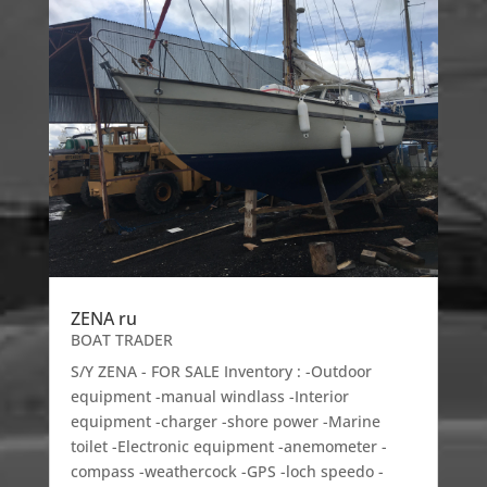
ZENA ru
BOAT TRADER
S/Y ZENA - FOR SALE Inventory : -Outdoor
equipment -manual windlass -Interior
equipment -charger -shore power -Marine
toilet -Electronic equipment -anemometer -
compass -weathercock -GPS -loch speedo -