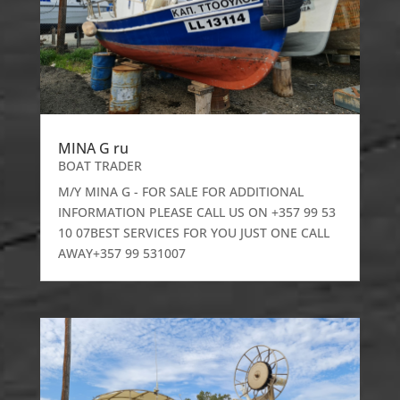
MINA G ru
BOAT TRADER
M/Y MINA G - FOR SALE FOR ADDITIONAL
INFORMATION PLEASE CALL US ON +357 99 53
10 07BEST SERVICES FOR YOU JUST ONE CALL
AWAY+357 99 531007