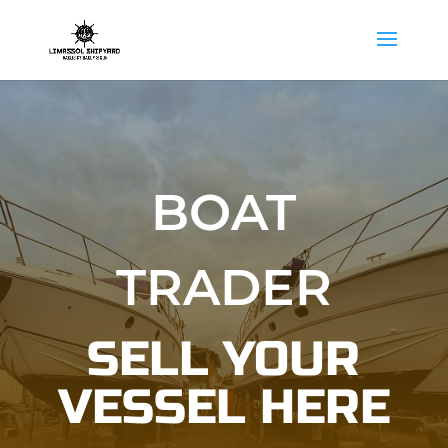
BOAT
TRADER
SELL YOUR
VESSEL HERE