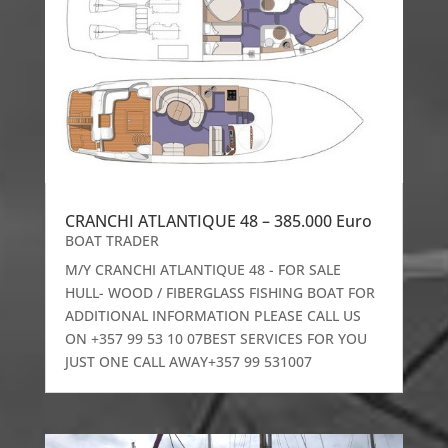
CRANCHI ATLANTIQUE 48 – 385.000 Euro
BOAT TRADER
M/Y CRANCHI ATLANTIQUE 48 - FOR SALE
HULL- WOOD / FIBERGLASS FISHING BOAT FOR
ADDITIONAL INFORMATION PLEASE CALL US
ON +357 99 53 10 07BEST SERVICES FOR YOU
JUST ONE CALL AWAY+357 99 531007