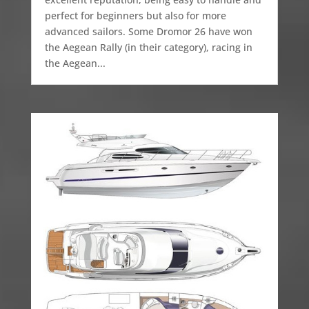
perfect for beginners but also for more
advanced sailors. Some Dromor 26 have won
the Aegean Rally (in their category), racing in
the Aegean...