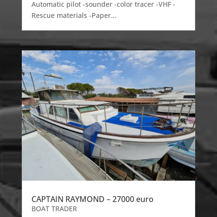
Automatic pilot -sounder -color tracer -VHF -
Rescue materials -Paper...
CAPTAIN RAYMOND – 27000 euro
BOAT TRADER